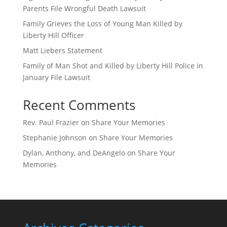
Parents File Wrongful Death Lawsuit
Family Grieves the Loss of Young Man Killed by
Liberty Hill Officer
Matt Liebers Statement
Family of Man Shot and Killed by Liberty Hill Police in
January File Lawsuit
Recent Comments
Rev. Paul Frazier
on
Share Your Memories
Stephanie Johnson
on
Share Your Memories
Dylan, Anthony, and DeAngelo
on
Share Your
Memories