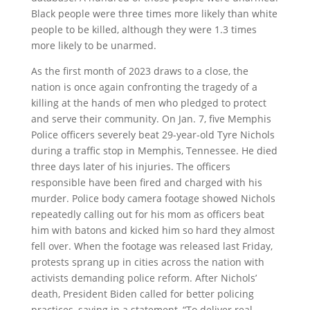
Black people were three times more likely than white
people to be killed, although they were 1.3 times
more likely to be unarmed.
As the first month of 2023 draws to a close, the
nation is once again confronting the tragedy of a
killing at the hands of men who pledged to protect
and serve their community. On Jan. 7, five Memphis
Police officers severely beat 29-year-old Tyre Nichols
during a traffic stop in Memphis, Tennessee. He died
three days later of his injuries. The officers
responsible have been fired and charged with his
murder. Police body camera footage showed Nichols
repeatedly calling out for his mom as officers beat
him with batons and kicked him so hard they almost
fell over. When the footage was released last Friday,
protests sprang up in cities across the nation with
activists demanding police reform. After Nichols’
death, President Biden called for better policing
practices, saying in a statement, “To deliver real