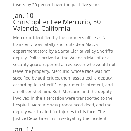
tasers by 20 percent over the past five years.
Jan. 10
Christopher Lee Mercurio, 50
Valencia, California
Mercurio, identified by the coroner’s office as “a
transient,” was fatally shot outside a Macy’s
department store by a Santa Clarita Valley Sheriff’s
deputy. Police arrived at the Valencia Mall after a
security guard reported a trespasser who would not
leave the property. Mercurio, whose race was not
specified by authorities, then “assaulted” a deputy,
according to a sheriff’s department statement, and
an officer shot him. Both Mercurio and the deputy
involved in the altercation were transported to the
hospital. Mercurio was pronounced dead, and the
deputy was treated for injuries to his face. The
Justice Department is investigating the incident.
Jan. 17