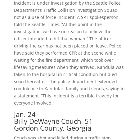
incident is under investigation by the Seattle Police
Department’s Traffic Collision Investigation Squad,
not as a use of force incident. A SPT spokesperson
told the Seattle Times, “At this point in the
investigation, we have no reason to believe the
officer intended to hit that woman.” The officer
driving the car has not been placed on leave. Police
have said they performed CPR at the scene while
waiting for the fire department, which took over
lifesaving measures when they arrived. Kandula was
taken to the hospital in critical condition but died
soon thereafter. The police department extended
condolence to Kandula’s family and friends, saying in
a statement, “This incident is a terrible tragedy for
everyone involved.”
Jan. 24
Billy DeWayne Couch, 51
Gordon County, Georgia
Couch was shot and killed during a traffic stop.