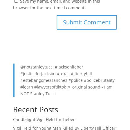
Save my name, email, and website in this
browser for the next time I comment.
@notstanleytucci
#jacksonlieber
#justiceforjackson
#texas
#libertyhill
#estebangomezsanchez
#police
#policebrutality
#learn
#lawyersoftiktok
♬ original sound - I am
NOT Stanley Tucci
Recent Posts
Candlelight Vigil Held for Lieber
Vigil Held for Young Man Killed By Liberty Hill Officer;