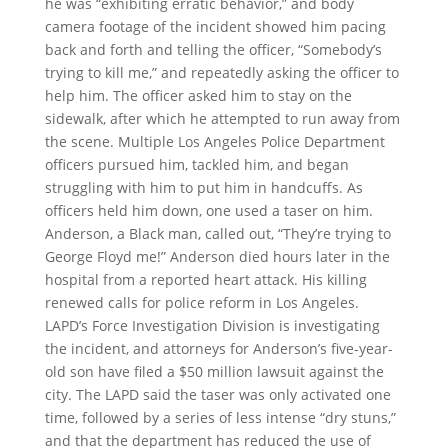
he was “exhibiting erratic behavior,” and body
camera footage of the incident showed him pacing
back and forth and telling the officer, “Somebody’s
trying to kill me,” and repeatedly asking the officer to
help him. The officer asked him to stay on the
sidewalk, after which he attempted to run away from
the scene. Multiple Los Angeles Police Department
officers pursued him, tackled him, and began
struggling with him to put him in handcuffs. As
officers held him down, one used a taser on him.
Anderson, a Black man, called out, “They’re trying to
George Floyd me!” Anderson died hours later in the
hospital from a reported heart attack. His killing
renewed calls for police reform in Los Angeles.
LAPD’s Force Investigation Division is investigating
the incident, and attorneys for Anderson’s five-year-
old son have filed a $50 million lawsuit against the
city. The LAPD said the taser was only activated one
time, followed by a series of less intense “dry stuns,”
and that the department has reduced the use of