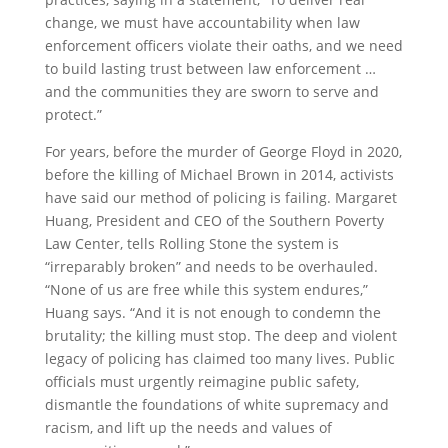
change, we must have accountability when law
enforcement officers violate their oaths, and we need
to build lasting trust between law enforcement …
and the communities they are sworn to serve and
protect.”
For years, before the murder of George Floyd in 2020,
before the killing of Michael Brown in 2014, activists
have said our method of policing is failing. Margaret
Huang, President and CEO of the Southern Poverty
Law Center, tells Rolling Stone the system is
“irreparably broken” and needs to be overhauled.
“None of us are free while this system endures,”
Huang says. “And it is not enough to condemn the
brutality; the killing must stop. The deep and violent
legacy of policing has claimed too many lives. Public
officials must urgently reimagine public safety,
dismantle the foundations of white supremacy and
racism, and lift up the needs and values of