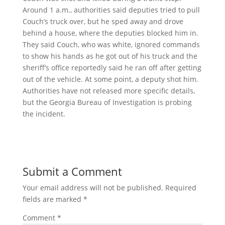
Around 1 a.m., authorities said deputies tried to pull
Couch’s truck over, but he sped away and drove
behind a house, where the deputies blocked him in.
They said Couch, who was white, ignored commands
to show his hands as he got out of his truck and the
sheriff’s office reportedly said he ran off after getting
out of the vehicle. At some point, a deputy shot him.
Authorities have not released more specific details,
but the Georgia Bureau of Investigation is probing
the incident.
Submit a Comment
Your email address will not be published.
Required
fields are marked
*
Comment
*