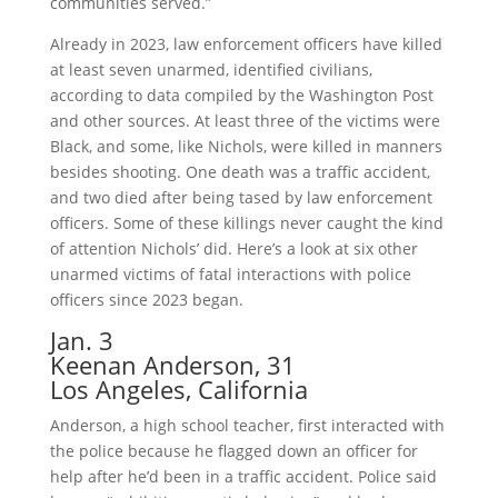
communities served.”
Already in 2023, law enforcement officers have killed
at least seven unarmed, identified civilians,
according to data compiled by the Washington Post
and other sources. At least three of the victims were
Black, and some, like Nichols, were killed in manners
besides shooting. One death was a traffic accident,
and two died after being tased by law enforcement
officers. Some of these killings never caught the kind
of attention Nichols’ did. Here’s a look at six other
unarmed victims of fatal interactions with police
officers since 2023 began.
Jan. 3
Keenan Anderson, 31
Los Angeles, California
Anderson, a high school teacher, first interacted with
the police because he flagged down an officer for
help after he’d been in a traffic accident. Police said