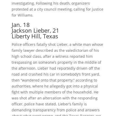
investigating. Following his death, organizers
protested at a city council meeting, calling for justice
for Williams.
Jan. 18
Jackson Lieber, 21
Liberty Hill, Texas
Police officers fatally shot Lieber, a white man whose
family lawyer described as the valedictorian of his
high school class, after a witness reported him
trespassing on someone’s property in the middle of
the afternoon. Lieber had reportedly driven off the
road and crashed his car in somebody’s front yard,
then “wandered onto that property,” according to
authorities, where he allegedly got into a physical
fight with multiple members of the household. He
was shot after an altercation with the responding
officer, police have stated. Lieber’s family is
demanding transparency from police and answers
about what went wrong, and the Texas Rangers are