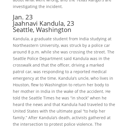
investigating the incident.
Jan. 23
Jaahnavi Kandula, 23
Seattle, Washington
Kandula, a graduate student from India studying at
Northeastern University, was struck by a police car
around 8 p.m. while she was crossing the street. The
Seattle Police Department said Kandula was in the
crosswalk and that the officer, driving a marked
patrol car, was responding to a reported medical
emergency at the time. Kandula’s uncle, who lives in
Houston, flew to Washington to return her body to
her mother in India in the wake of the accident. He
told the Seattle Times he was “in shock” when he
heard the news and that Kandula had traveled to the
United States with the ultimate goal “to help her
family.” After Kandula’s death, activists gathered at
the intersection to protest police violence. The