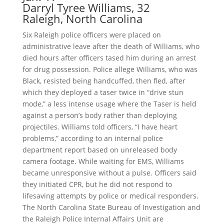
Darryl Tyree Williams, 32
Raleigh, North Carolina
Six Raleigh police officers were placed on
administrative leave after the death of Williams, who
died hours after officers tased him during an arrest
for drug possession. Police allege Williams, who was
Black, resisted being handcuffed, then fled, after
which they deployed a taser twice in “drive stun
mode,” a less intense usage where the Taser is held
against a person’s body rather than deploying
projectiles. Williams told officers, “I have heart
problems,” according to an internal police
department report based on unreleased body
camera footage. While waiting for EMS, Williams
became unresponsive without a pulse. Officers said
they initiated CPR, but he did not respond to
lifesaving attempts by police or medical responders.
The North Carolina State Bureau of Investigation and
the Raleigh Police Internal Affairs Unit are