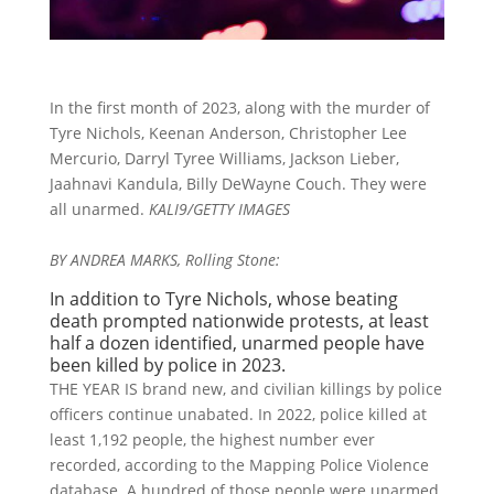
In the first month of 2023, along with the murder of
Tyre Nichols, Keenan Anderson, Christopher Lee
Mercurio, Darryl Tyree Williams, Jackson Lieber,
Jaahnavi Kandula, Billy DeWayne Couch. They were
all unarmed.
KALI9/GETTY IMAGES
BY ANDREA MARKS, Rolling Stone:
In addition to Tyre Nichols, whose beating
death prompted nationwide protests, at least
half a dozen identified, unarmed people have
been killed by police in 2023.
THE YEAR IS brand new, and civilian killings by police
officers continue unabated. In 2022, police killed at
least 1,192 people, the highest number ever
recorded, according to the Mapping Police Violence
database. A hundred of those people were unarmed.