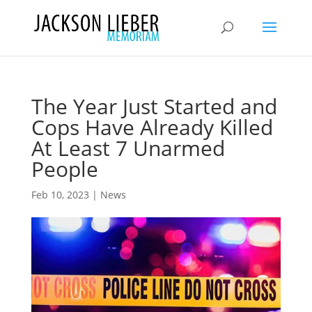
The Year Just Started and
Cops Have Already Killed
At Least 7 Unarmed
People
Feb 10, 2023
|
News